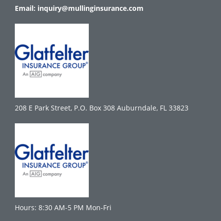
Email:
inquiry@mullinginsurance.com
208 E Park Street, P.O. Box 308 Auburndale, FL 33823
Hours: 8:30 AM-5 PM Mon-Fri