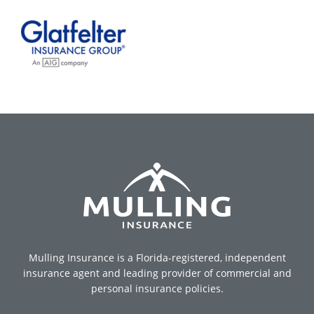
Mulling Insurance is a Florida-registered, independent
insurance agent and leading provider of commercial and
personal insurance policies.