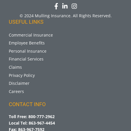
© 2024 Mulling Insurance. All Rights Reserved.
USEFUL LINKS
Commercial Insurance
Employee Benefits
Personal Insurance
Financial Services
Claims
Privacy Policy
Disclaimer
Careers
CONTACT INFO
Toll Free:
800-777-2962
Local Tel:
863-967-4454
Fax:
863-967-7592