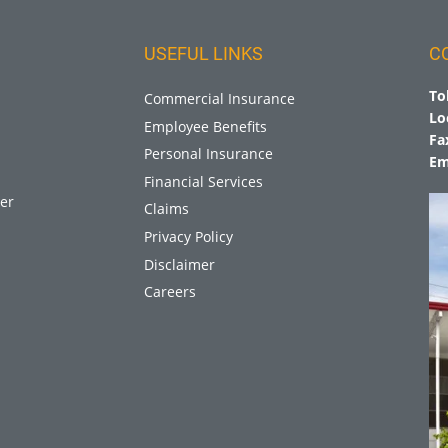
USEFUL LINKS
C
To
Commercial Insurance
Lo
Employee Benefits
Fa
Personal Insurance
Em
Financial Services
er
Claims
Privacy Policy
Disclaimer
Careers