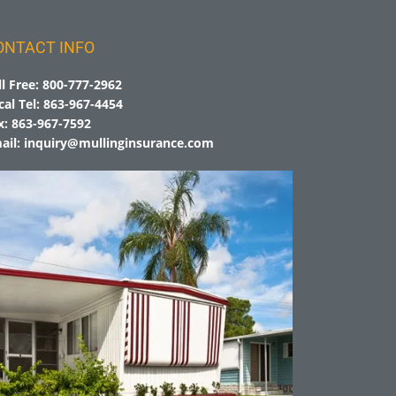
ONTACT INFO
ll Free:
800-777-2962
cal Tel:
863-967-4454
x:
863-967-7592
ail:
inquiry@mullinginsurance.com