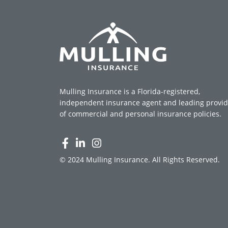
Mulling Insurance is a Florida-registered,
independent insurance agent and leading provid
of commercial and personal insurance policies.
© 2024 Mulling Insurance. All Rights Reserved.