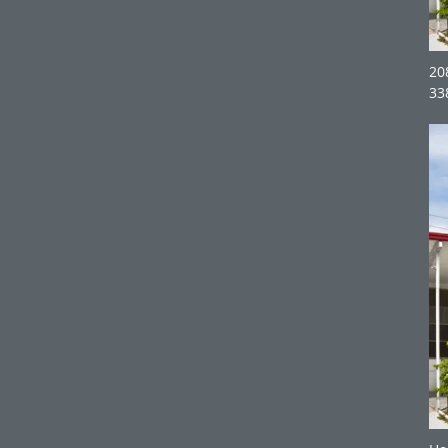
20
33