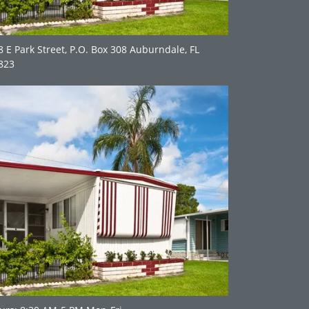
8 E Park Street, P.O. Box 308 Auburndale, FL
823