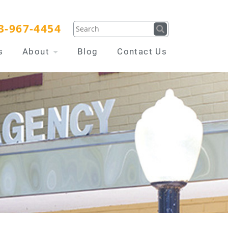
3-967-4454
s
About
Blog
Contact Us