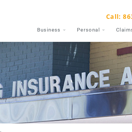
Call:
86
Business
Personal
Claim
n