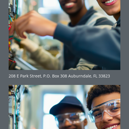
208 E Park Street, P.O. Box 308 Auburndale, FL 33823