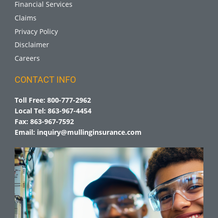
Financial Services
Claims
Privacy Policy
Disclaimer
Careers
CONTACT INFO
Toll Free:
800-777-2962
Local Tel:
863-967-4454
Fax:
863-967-7592
Email:
inquiry@mullinginsurance.com