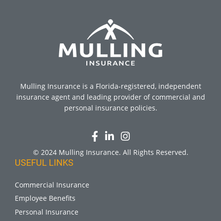
Mulling Insurance is a Florida-registered, independent
insurance agent and leading provider of commercial and
personal insurance policies.
© 2024 Mulling Insurance. All Rights Reserved.
USEFUL LINKS
Commercial Insurance
Employee Benefits
Personal Insurance