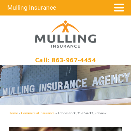
Skip
Mulling Insurance
to
content
Call:
863-967-4454
Home
»
Commercial Insurance
»
AdobeStock_317054713_Preview