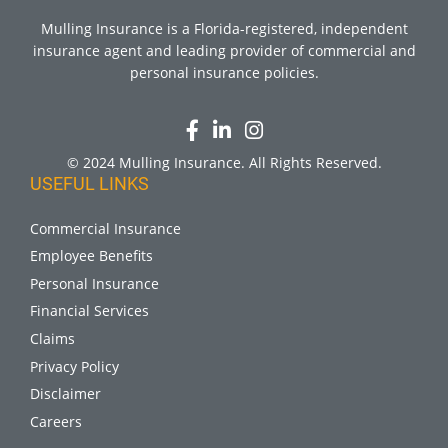
Mulling Insurance is a Florida-registered, independent
insurance agent and leading provider of commercial and
personal insurance policies.
© 2024 Mulling Insurance. All Rights Reserved.
USEFUL LINKS
Commercial Insurance
Employee Benefits
Personal Insurance
Financial Services
Claims
Privacy Policy
Disclaimer
Careers