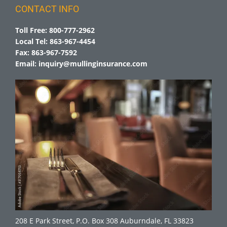
CONTACT INFO
Toll Free:
800-777-2962
Local Tel:
863-967-4454
Fax:
863-967-7592
Email:
inquiry@mullinginsurance.com
208 E Park Street, P.O. Box 308 Auburndale, FL 33823