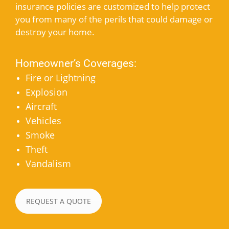
insurance policies are customized to help protect
you from many of the perils that could damage or
destroy your home.
Homeowner’s Coverages:
Fire or Lightning
Explosion
Aircraft
Vehicles
Smoke
Theft
Vandalism
REQUEST A QUOTE