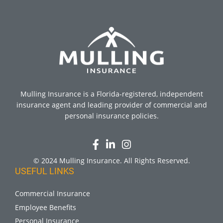
Mulling Insurance is a Florida-registered, independent
insurance agent and leading provider of commercial and
personal insurance policies.
© 2024 Mulling Insurance. All Rights Reserved.
USEFUL LINKS
Commercial Insurance
Employee Benefits
Personal Insurance