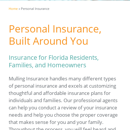
Home
»
Personal Insurance
Personal Insurance,
Built Around You
Insurance for Florida Residents,
Families, and Homeowners
Mulling Insurance handles many different types
of personal insurance and excels at customizing
thoughtful and affordable insurance plans for
individuals and families. Our professional agents
can help you conduct a review of your insurance
needs and help you choose the proper coverage
that makes sense for you and your family.
Throughout the process, you will feel heard and