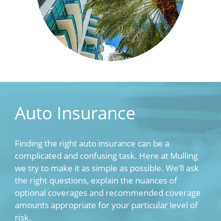
Auto Insurance
Finding the right auto insurance can be a
complicated and confusing task. Here at Mulling
we try to make it as simple as possible. We’ll ask
the right questions, explain the nuances of
optional coverages and recommended coverage
amounts appropriate for your particular level of
risk.