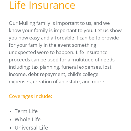
Life Insurance
Our Mulling family is important to us, and we
know your family is important to you. Let us show
you how easy and affordable it can be to provide
for your family in the event something
unexpected were to happen. Life insurance
proceeds can be used for a multitude of needs
including: tax planning, funeral expenses, lost
income, debt repayment, child’s college
expenses, creation of an estate, and more.
Coverages Include:
Term Life
Whole Life
Universal Life