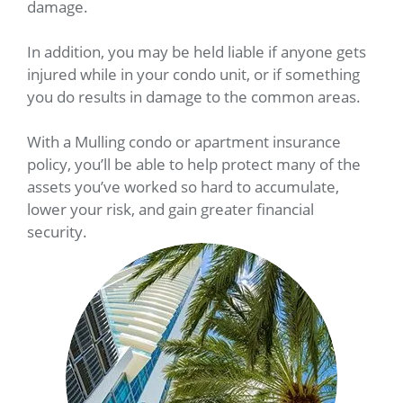
damage.
In addition, you may be held liable if anyone gets
injured while in your condo unit, or if something
you do results in damage to the common areas.
With a Mulling condo or apartment insurance
policy, you’ll be able to help protect many of the
assets you’ve worked so hard to accumulate,
lower your risk, and gain greater financial
security.