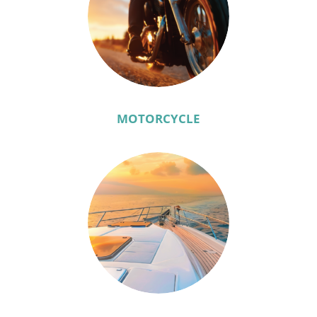
MOTORCYCLE