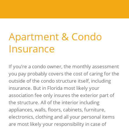
Apartment & Condo
Insurance
If you’re a condo owner, the monthly assessment
you pay probably covers the cost of caring for the
outside of the condo structure itself, including
insurance. But in Florida most likely your
association fee only insures the exterior part of
the structure. All of the interior including
appliances, walls, floors, cabinets, furniture,
electronics, clothing and all your personal items
are most likely your responsibility in case of