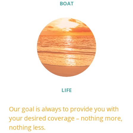
BOAT
LIFE
Our goal is always to provide you with
your desired coverage – nothing more,
nothing less.