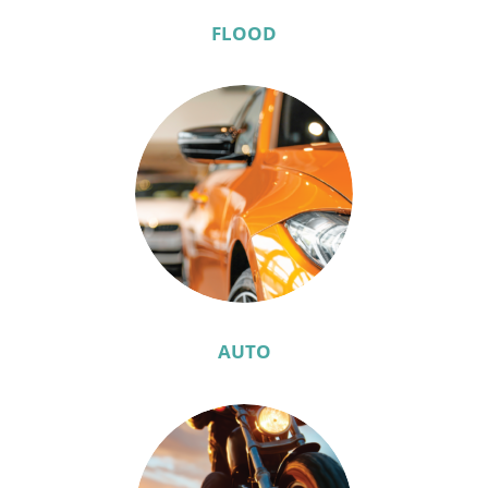
FLOOD
AUTO