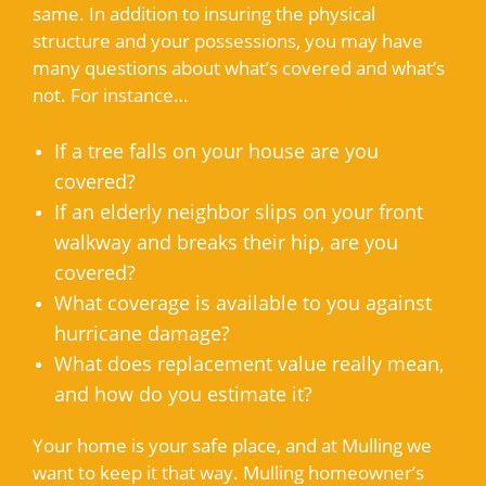
same. In addition to insuring the physical
structure and your possessions, you may have
many questions about what’s covered and what’s
not. For instance…
If a tree falls on your house are you
covered?
If an elderly neighbor slips on your front
walkway and breaks their hip, are you
covered?
What coverage is available to you against
hurricane damage?
What does replacement value really mean,
and how do you estimate it?
Your home is your safe place, and at Mulling we
want to keep it that way. Mulling homeowner’s