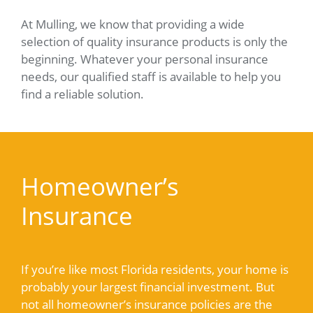
At Mulling, we know that providing a wide
selection of quality insurance products is only the
beginning. Whatever your personal insurance
needs, our qualified staff is available to help you
find a reliable solution.
Homeowner’s
Insurance
If you’re like most Florida residents, your home is
probably your largest financial investment. But
not all homeowner’s insurance policies are the