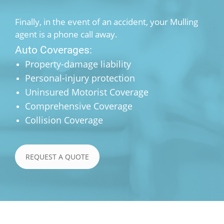
Finally, in the event of an accident, your Mulling
agent is a phone call away.
Auto Coverages:
Property-damage liability
Personal-injury protection
Uninsured Motorist Coverage
Comprehensive Coverage
Collision Coverage
REQUEST A QUOTE