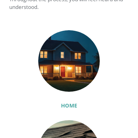
understood.
HOME