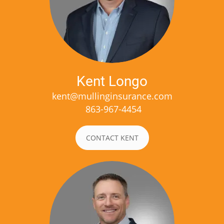
Kent Longo
kent@mullinginsurance.com
863-967-4454
CONTACT KENT