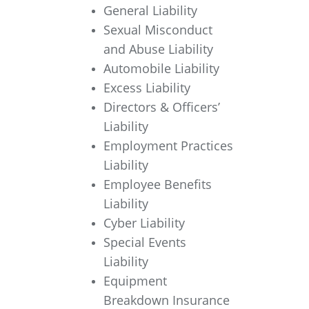
General Liability
Sexual Misconduct
and Abuse Liability
Automobile Liability
Excess Liability
Directors & Officers’
Liability
Employment Practices
Liability
Employee Benefits
Liability
Cyber Liability
Special Events
Liability
Equipment
Breakdown Insurance