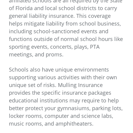
affiliated schools are all required by the State
of Florida and local school districts to carry
general liability insurance. This coverage
helps mitigate liability from school business,
including school-sanctioned events and
functions outside of normal school hours like
sporting events, concerts, plays, PTA
meetings, and proms.
Schools also have unique environments
supporting various activities with their own
unique set of risks. Mulling Insurance
provides the specific insurance packages
educational institutions may require to help
better protect your gymnasiums, parking lots,
locker rooms, computer and science labs,
music rooms, and amphitheaters.