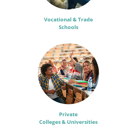
Vocational & Trade
Schools
Private
Colleges & Universities