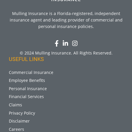
Mulling Insurance is a Florida-registered, independent
insurance agent and leading provider of commercial and
personal insurance policies.
© 2024 Mulling Insurance. All Rights Reserved.
USEFUL LINKS
Commercial Insurance
Employee Benefits
Personal Insurance
Financial Services
Claims
Privacy Policy
Disclaimer
Careers