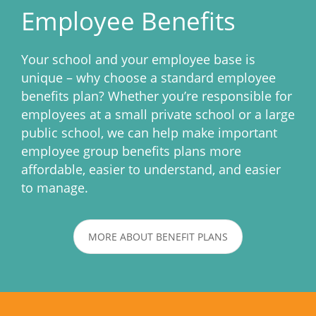
Employee Benefits
Your school and your employee base is
unique – why choose a standard employee
benefits plan? Whether you’re responsible for
employees at a small private school or a large
public school, we can help make important
employee group benefits plans more
affordable, easier to understand, and easier
to manage.
MORE ABOUT BENEFIT PLANS