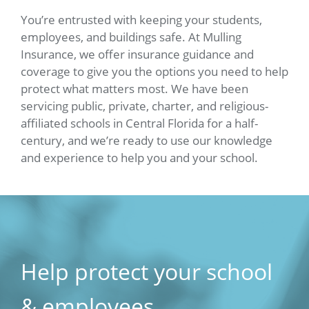
You’re entrusted with keeping your students,
employees, and buildings safe. At Mulling
Insurance, we offer insurance guidance and
coverage to give you the options you need to help
protect what matters most. We have been
servicing public, private, charter, and religious-
affiliated schools in Central Florida for a half-
century, and we’re ready to use our knowledge
and experience to help you and your school.
Help protect your school
& employees