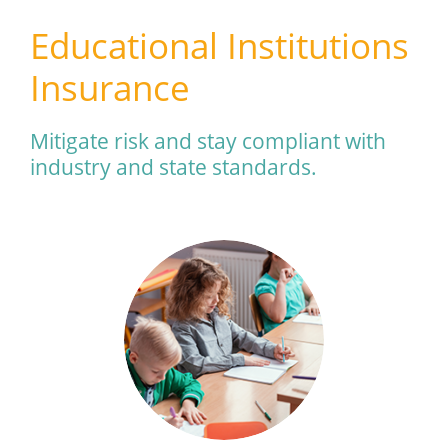
Educational Institutions
Insurance
Mitigate risk and stay compliant with
industry and state standards.