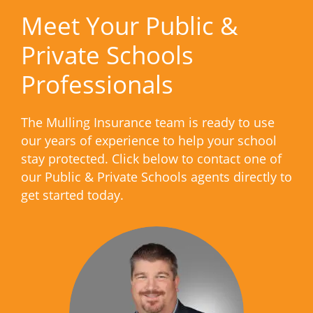
Meet Your Public &
Private Schools
Professionals
The Mulling Insurance team is ready to use
our years of experience to help your school
stay protected. Click below to contact one of
our Public & Private Schools agents directly to
get started today.