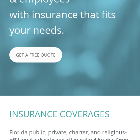
with insurance that fits
your needs.
GET A FREE QUOTE
INSURANCE COVERAGES
Florida public, private, charter, and religious-