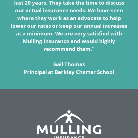
last 20 years. They take the time to discuss
our actual insurance needs. We have seen
where they work as an advocate to help
lower our rates or keep our annual increases
at a minimum. We are very satisfied with
Mulling Insurance and would highly
recommend them.”
Gail Thomas
Principal at Berkley Charter School