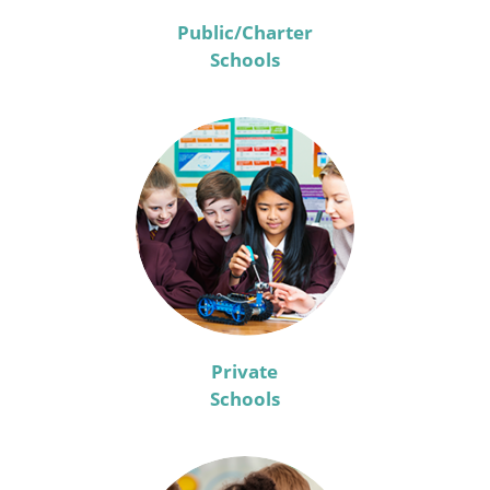
Public/Charter
Schools
Private
Schools