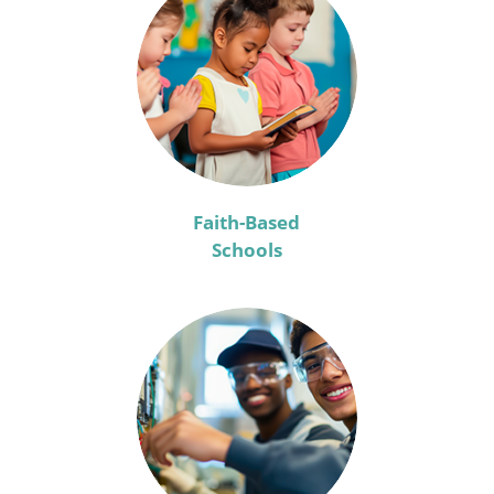
Faith-Based
Schools