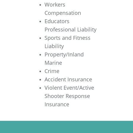
Workers
Compensation
Educators
Professional Liability
Sports and Fitness
Liability
Property/Inland
Marine
Crime
Accident Insurance
Violent Event/Active
Shooter Response
Insurance