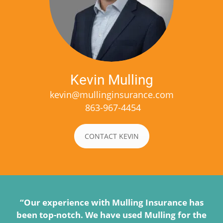
Kevin Mulling
kevin@mullinginsurance.com
863-967-4454
CONTACT KEVIN
“Our experience with Mulling Insurance has
been top-notch. We have used Mulling for the