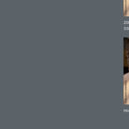
20
33
Ho