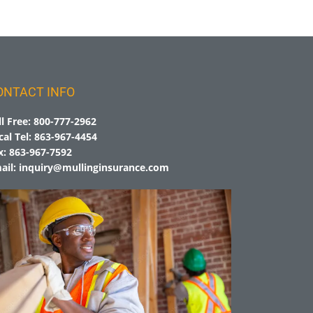
ONTACT INFO
ll Free:
800-777-2962
cal Tel:
863-967-4454
x:
863-967-7592
ail:
inquiry@mullinginsurance.com