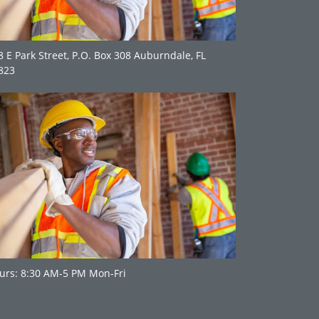
8 E Park Street, P.O. Box 308 Auburndale, FL
823
urs: 8:30 AM-5 PM Mon-Fri