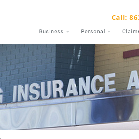
Call:
86
Business
Personal
Claim
w