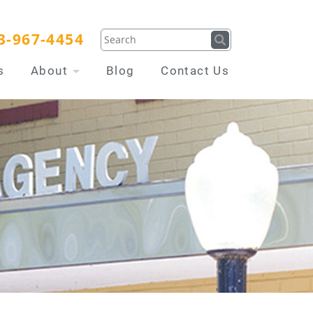
3-967-4454
s
About
Blog
Contact Us