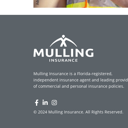
Mulling Insurance is a Florida-registered,
independent insurance agent and leading provid
of commercial and personal insurance policies.
© 2024 Mulling Insurance. All Rights Reserved.