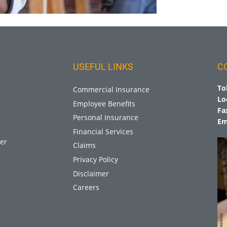
USEFUL LINKS
C
To
Commercial Insurance
Lo
Employee Benefits
Fa
Personal Insurance
Em
Financial Services
er
Claims
Privacy Policy
Disclaimer
Careers