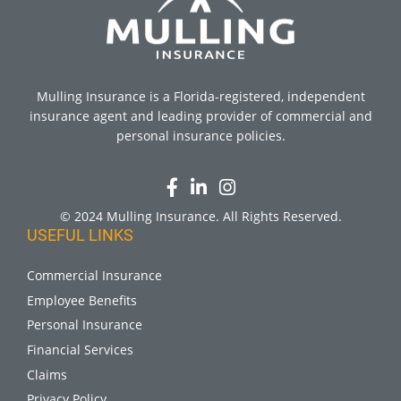
Mulling Insurance is a Florida-registered, independent
insurance agent and leading provider of commercial and
personal insurance policies.
© 2024 Mulling Insurance. All Rights Reserved.
USEFUL LINKS
Commercial Insurance
Employee Benefits
Personal Insurance
Financial Services
Claims
Privacy Policy