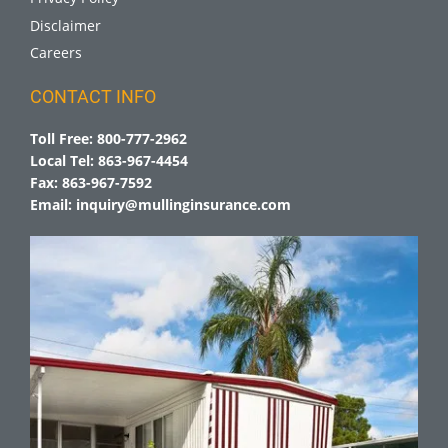
Disclaimer
Careers
CONTACT INFO
Toll Free:
800-777-2962
Local Tel:
863-967-4454
Fax:
863-967-7592
Email:
inquiry@mullinginsurance.com