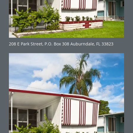
208 E Park Street, P.O. Box 308 Auburndale, FL 33823