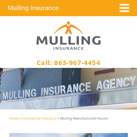
Skip
Mulling Insurance
to
content
Call:
863-967-4454
Home
»
Commercial Insurance
»
Mulling-Manufactured-Housin