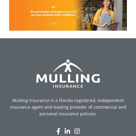
Mulling Insurance is a Florida-registered, independent
insurance agent and leading provider of commercial and
personal insurance policies.