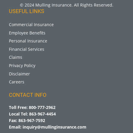
© 2024 Mulling Insurance. All Rights Reserved.
USEFUL LINKS
Commercial Insurance
Employee Benefits
Personal Insurance
Financial Services
Claims
Privacy Policy
Disclaimer
Careers
CONTACT INFO
Toll Free:
800-777-2962
Local Tel:
863-967-4454
Fax:
863-967-7592
Email:
inquiry@mullinginsurance.com