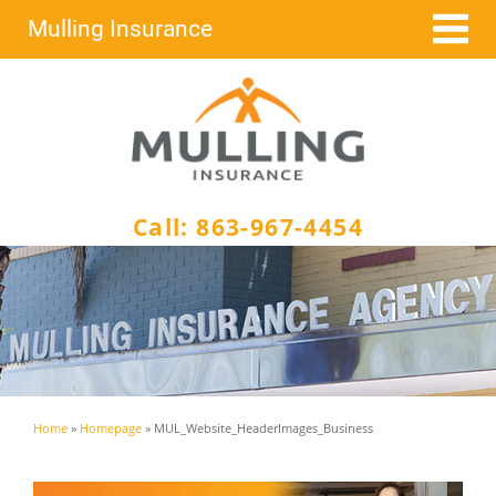
Skip
Mulling Insurance
to
content
Call:
863-967-4454
Home
»
Homepage
»
MUL_Website_HeaderImages_Business