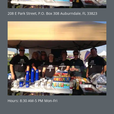
208 E Park Street, P.O. Box 308 Auburndale, FL 33823
Hours: 8:30 AM-5 PM Mon-Fri