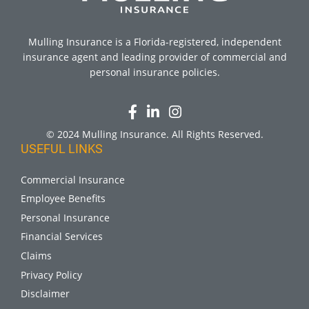
Mulling Insurance is a Florida-registered, independent
insurance agent and leading provider of commercial and
personal insurance policies.
© 2024 Mulling Insurance. All Rights Reserved.
USEFUL LINKS
Commercial Insurance
Employee Benefits
Personal Insurance
Financial Services
Claims
Privacy Policy
Disclaimer