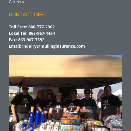
Careers
CONTACT INFO
Toll Free:
800-777-2962
Local Tel:
863-967-4454
Fax:
863-967-7592
Email:
inquiry@mullinginsurance.com